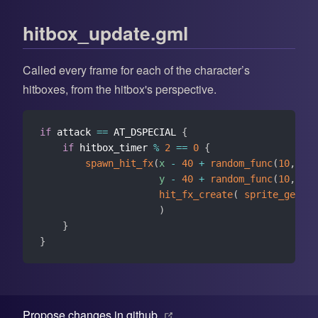
hitbox_update.gml
Called every frame for each of the character’s
hitboxes, from the hitbox's perspective.
if
 attack 
==
 AT_DSPECIAL 
{
if
 hitbox_timer 
%
2
==
0
{
spawn_hit_fx
(
x
-
40
+
random_func
(
10
,
60
,
y
-
40
+
random_func
(
10
,
60
,
hit_fx_create
(
sprite_get
(
"
)
}
}
(opens new window)
Propose changes in github