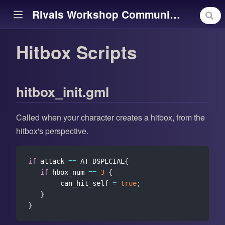
Rivals Workshop Community Library
Hitbox Scripts
ow)
hitbox_init.gml
Called when your character creates a hitbox, from the
hitbox's perspective.
if
 attack 
==
 AT_DSPECIAL
{
if
 hbox_num 
==
3
{
        can_hit_self 
=
true
;
}
}