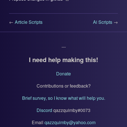
←
Article Scripts
Ai Scripts
→
---
I need help making this!
Donate
Contributions or feedback?
Brief survey, so I know what will help you.
Discord
qazzquimby#0073
Email
qazzquimby@yahoo.com