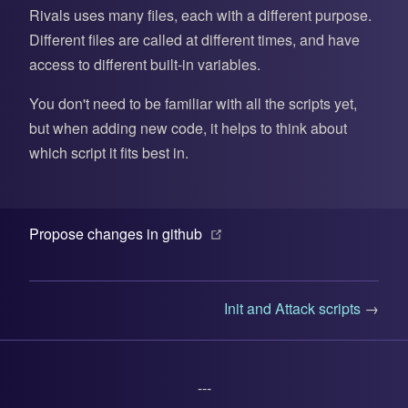
Rivals uses many files, each with a different purpose.
Different files are called at different times, and have
access to different built-in variables.
You don't need to be familiar with all the scripts yet,
but when adding new code, it helps to think about
which script it fits best in.
(opens new window)
Propose changes in github
Init and Attack scripts
→
---