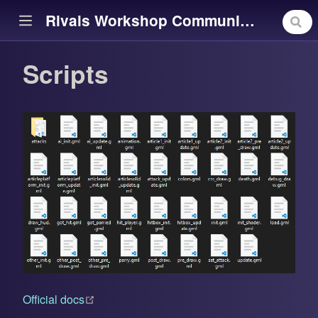
Rivals Workshop Community Library
Scripts
ow)
(opens new window)
Official docs