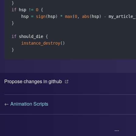
}
if
 hsp 
!=
0
{
    hsp 
=
sign
(
hsp
)
*
max
(
0
,
abs
(
hsp
)
-
 my_article_
}
if
 should_die 
{
instance_destroy
(
)
}
(opens new window)
Propose changes in github
←
Animation Scripts
---