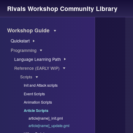
Rivals Workshop Community Library
Workshop Guide
Quickstart
Programming
Language Learning Path
Reference (EARLY WIP)
Scripts
Init and Attack scripts
Event Scripts
Animation Scripts
Article Scripts
article[name]_init.gml
article[name]_update.gml