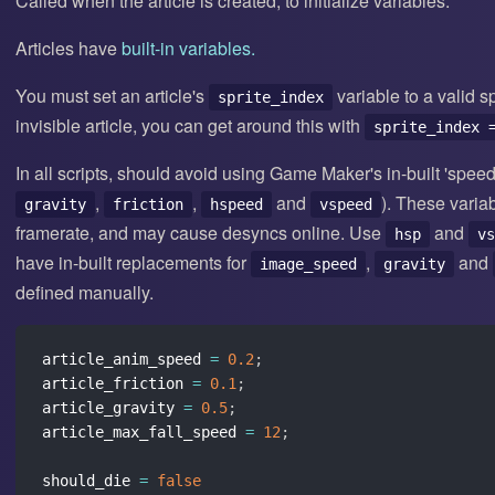
Called when the article is created, to initialize variables.
Articles have
built-in variables.
You must set an article's
variable to a valid s
sprite_index
invisible article, you can get around this with
sprite_index 
In all scripts, should avoid using Game Maker's in-built 'speed
,
,
and
). These varia
gravity
friction
hspeed
vspeed
framerate, and may cause desyncs online. Use
and
hsp
vs
have in-built replacements for
,
and
image_speed
gravity
defined manually.
article_anim_speed 
=
0.2
;
article_friction 
=
0.1
;
article_gravity 
=
0.5
;
article_max_fall_speed 
=
12
;
should_die 
=
false