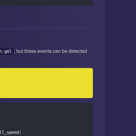
, but these events can be detected
h.gml
ll_speed
)