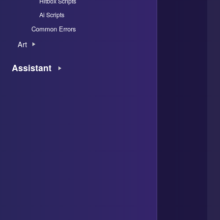
Hitbox Scripts
Ai Scripts
Common Errors
Art
Assistant