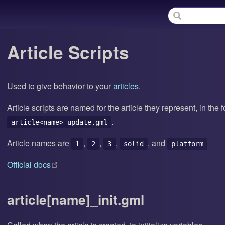
Article Scripts
Used to give behavior to your
articles
.
Article scripts are named for the article they represent, in the 
.
article<name>_update.gml
Article names are
,
,
,
, and
1
2
3
solid
platform
(opens new window)
Official docs
article[name]_init.gml