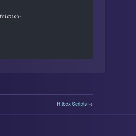
friction
)
Hitbox Scripts
→