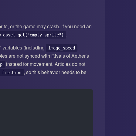
prite, or the game may crash. If you need an
.
= asset_get("empty_sprite")
' variables (including
,
image_speed
bles are not synced with Rivals of Aether's
instead for movement. Articles do not
p
, so this behavior needs to be
friction