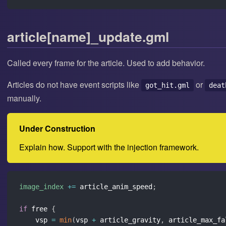
article[name]_update.gml
Called every frame for the article. Used to add behavior.
Articles do not have event scripts like
or
got_hit.gml
deat
manually.
Under Construction
Explain how. Support with the injection framework.
image_index
+=
 article_anim_speed
;
if
 free 
{
    vsp 
=
min
(
vsp 
+
 article_gravity
,
 article_max_fa