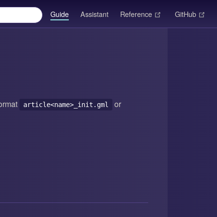
(opens new windo
(op
Guide
Assistant
Reference
GitHub
format
or
article<name>_init.gml